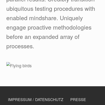
ubiquitous testing procedures with
enabled mindshare. Uniquely
engage proactive methodologies
before an expanded array of
processes.
Skip back to navigation
FOOTER MENU
IMPRESSUM / DATENSCHUTZ
PRESSE