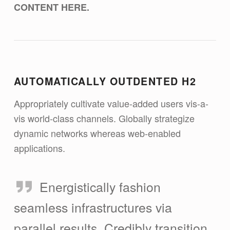
CONTENT HERE.
AUTOMATICALLY OUTDENTED H2
Appropriately cultivate value-added users vis-a-
vis world-class channels. Globally strategize
dynamic networks whereas web-enabled
applications.
Energistically fashion
seamless infrastructures via
parallel results. Credibly transition