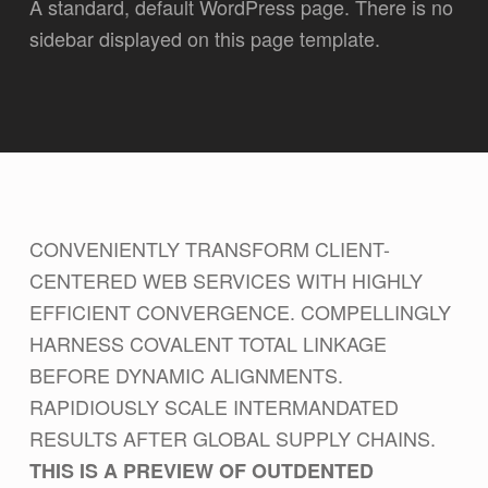
A standard, default WordPress page. There is no
sidebar displayed on this page template.
CONVENIENTLY TRANSFORM CLIENT-
CENTERED WEB SERVICES WITH HIGHLY
EFFICIENT CONVERGENCE. COMPELLINGLY
HARNESS COVALENT TOTAL LINKAGE
BEFORE DYNAMIC ALIGNMENTS.
RAPIDIOUSLY SCALE INTERMANDATED
RESULTS AFTER GLOBAL SUPPLY CHAINS.
THIS IS A PREVIEW OF OUTDENTED