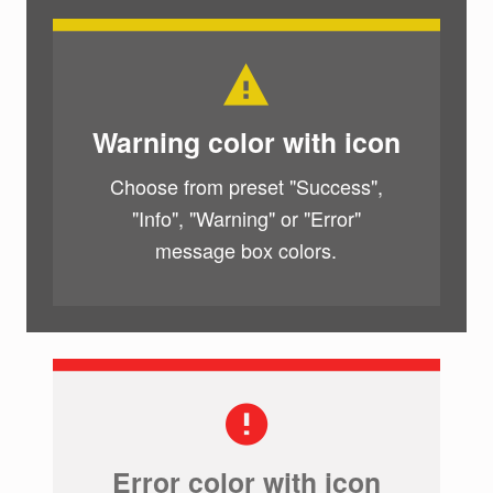
Warning color with icon
Choose from preset "Success",
"Info", "Warning" or "Error"
message box colors.
Error color with icon