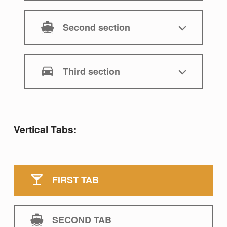
Second section
Third section
Vertical Tabs:
FIRST TAB
SECOND TAB