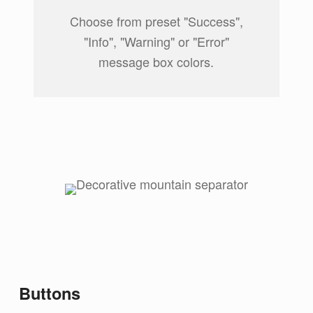
Choose from preset "Success",
"Info", "Warning" or "Error"
message box colors.
Buttons