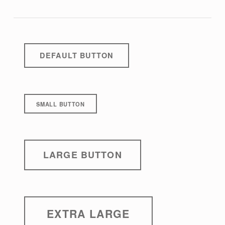
DEFAULT BUTTON
SMALL BUTTON
LARGE BUTTON
EXTRA LARGE