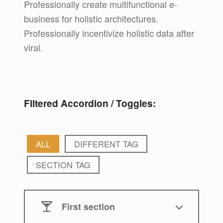
Professionally create multifunctional e-
business for holistic architectures.
Professionally incentivize holistic data after
viral.
Filtered Accordion / Toggles:
ALL
DIFFERENT TAG
SECTION TAG
First section