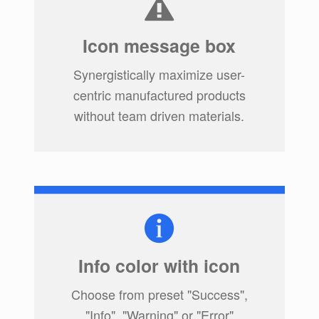
Icon message box
Synergistically maximize user-
centric manufactured products
without team driven materials.
Info color with icon
Choose from preset "Success",
"Info", "Warning" or "Error"