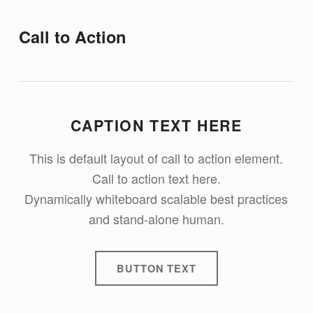
Call to Action
CAPTION TEXT HERE
This is default layout of call to action element.
Call to action text here.
Dynamically whiteboard scalable best practices
and stand-alone human.
BUTTON TEXT