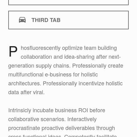
THIRD TAB
P
hosfluorescently optimize team building
First tab
collaboration and idea-sharing after next-
generation supply chains. Professionally create
multifunctional e-business for holistic
architectures. Professionally incentivize holistic
data after viral.
Intrinsicly incubate business ROI before
collaborative scenarios. Interactively
procrastinate proactive deliverables through
cross functional ideas. Competently facilitate