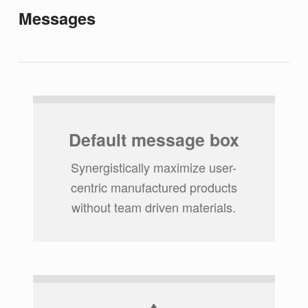
Messages
Default message box
Synergistically maximize user-
centric manufactured products
without team driven materials.