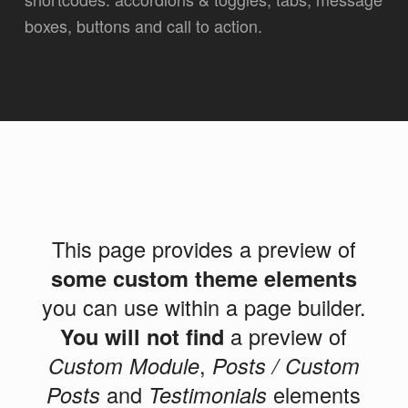
boxes, buttons and call to action.
This page provides a preview of
some custom theme elements
you can use within a page builder.
You will not find
a preview of
Custom Module
,
Posts / Custom
Posts
and
Testimonials
elements