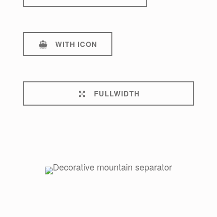
WITH ICON
FULLWIDTH