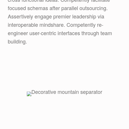
focused schemas after parallel outsourcing.
Assertively engage premier leadership via
interoperable mindshare. Competently re-
engineer user-centric interfaces through team
building.