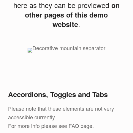
here as they can be previewed
on
other pages of this demo
website
.
Accordions, Toggles and Tabs
Please note that these elements are not very
accessible currently.
For more info please see FAQ page.