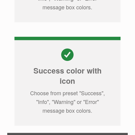
message box colors.
Success color with
icon
Choose from preset "Success",
"Info", "Warning" or "Error"
message box colors.