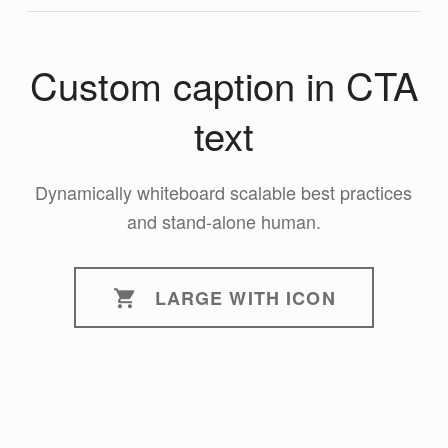
Custom caption in CTA
text
Dynamically whiteboard scalable best practices
and stand-alone human.
LARGE WITH ICON