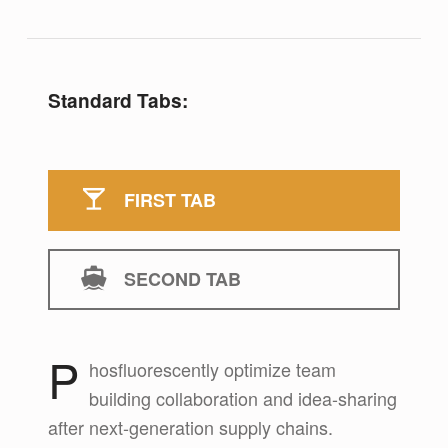
Standard Tabs:
FIRST TAB
SECOND TAB
P
hosfluorescently optimize team
First tab
building collaboration and idea-sharing
after next-generation supply chains.